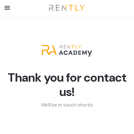
Thank you for contact
us!
We'll be in touch shortly