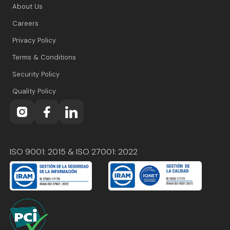
About Us
Careers
Privacy Policy
Terms & Conditions
Security Policy
Quality Policy
ISO 9001: 2015 & ISO 27001: 2022