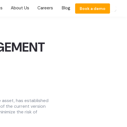
ns
About Us
Careers
Blog
Book a demo
AGEMENT
e asset, has established
of the current version
inimize the risk of