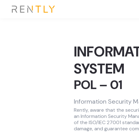
INFORMA
SYSTEM
POL – 01
Information Security 
Rently, aware that the securi
an Information Security Man
of the ISO/IEC 27001 standar
damage, and guarantee compl