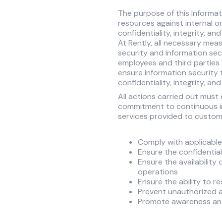
The purpose of this Informat
resources against internal or
confidentiality, integrity, and
At Rently, all necessary mea
security and information secur
employees and third parties 
ensure information security
confidentiality, integrity, and
All actions carried out must
commitment to continuous im
services provided to custome
Comply with applicable 
Ensure the confidentia
Ensure the availability
operations
Ensure the ability to r
Prevent unauthorized a
Promote awareness and 