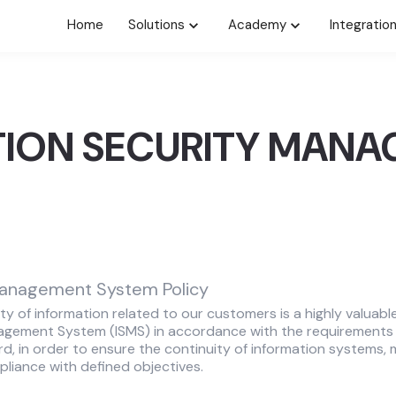
Home
Solutions
Academy
Integratio
TION SECURITY MAN
Management System Policy
ty of information related to our customers is a highly valuabl
agement System (ISMS) in accordance with the requirements 
d, in order to ensure the continuity of information systems, m
iance with defined objectives.