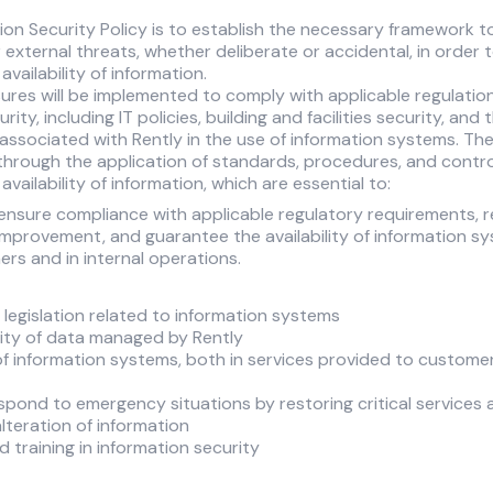
ion Security Policy is to establish the necessary framework t
 external threats, whether deliberate or accidental, in order 
 availability of information.
sures will be implemented to comply with applicable regulatio
ity, including IT policies, building and facilities security, and
associated with Rently in the use of information systems. Th
 through the application of standards, procedures, and cont
 availability of information, which are essential to:
 ensure compliance with applicable regulatory requirements, r
provement, and guarantee the availability of information sy
rs and in internal operations.
legislation related to information systems
lity of data managed by Rently
 of information systems, both in services provided to customer
espond to emergency situations by restoring critical services 
lteration of information
training in information security