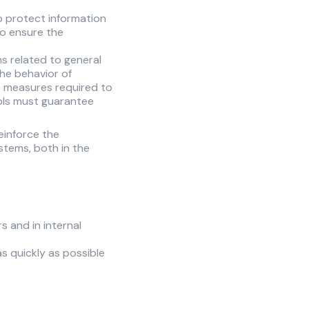
o protect information
to ensure the
ns related to general
 the behavior of
e measures required to
rols must guarantee
einforce the
stems, both in the
s and in internal
as quickly as possible