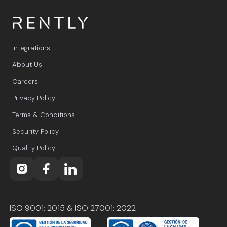
Integrations
About Us
Careers
Privacy Policy
Terms & Conditions
Security Policy
Quality Policy
ISO 9001: 2015 & ISO 27001: 2022