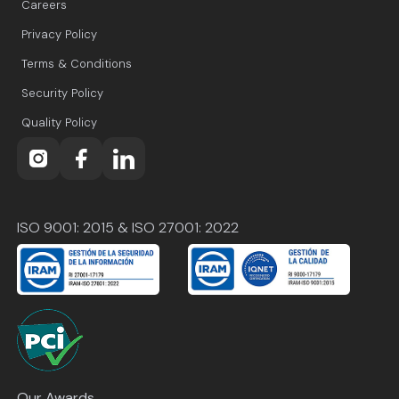
Careers
Privacy Policy
Terms & Conditions
Security Policy
Quality Policy
ISO 9001: 2015 & ISO 27001: 2022
Our Awards