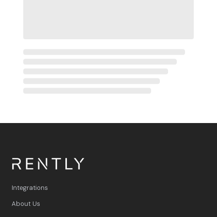
Integrations
About Us