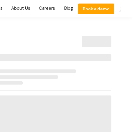
ns
About Us
Careers
Blog
Book a demo