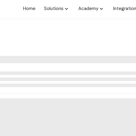
Home
Solutions
Academy
Integratio