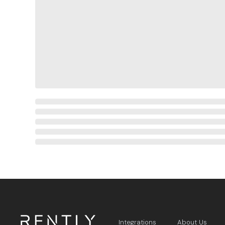
Integrations
About Us