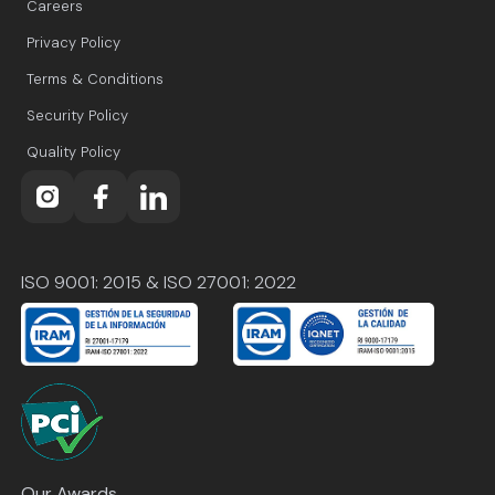
Careers
Privacy Policy
Terms & Conditions
Security Policy
Quality Policy
ISO 9001: 2015 & ISO 27001: 2022
Our Awards