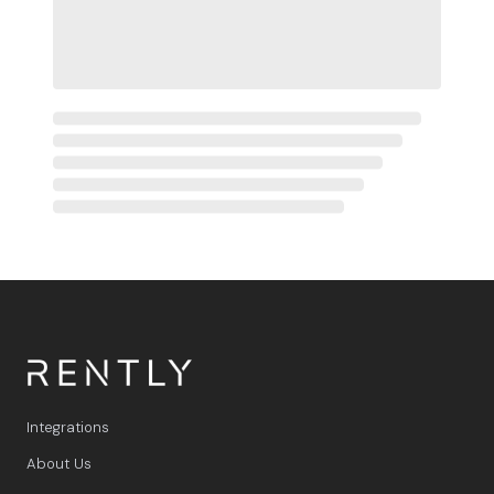
Integrations
About Us