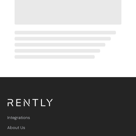
Integrations
About Us