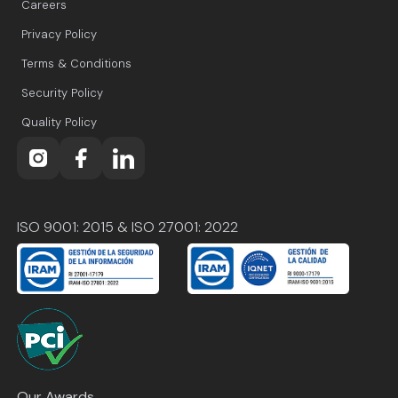
Careers
Privacy Policy
Terms & Conditions
Security Policy
Quality Policy
ISO 9001: 2015 & ISO 27001: 2022
Our Awards