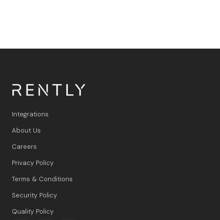
integrated with WhatsApp and Rently.
Integrations
About Us
Careers
Privacy Policy
Terms & Conditions
Security Policy
Quality Policy