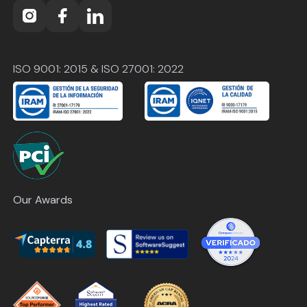
ISO 9001: 2015 & ISO 27001: 2022
Our Awards